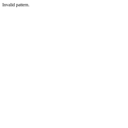
Invalid pattern.